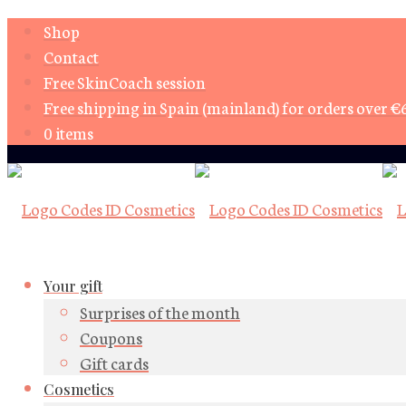
Shop
Contact
Free SkinCoach session
Free shipping in Spain (mainland) for orders over €
0 items
Your gift
Surprises of the month
Coupons
Gift cards
Cosmetics