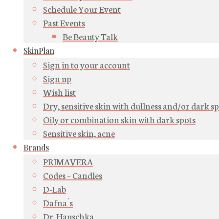
Schedule Your Event
Past Events
Be Beauty Talk
SkinPlan
Sign in to your account
Sign up
Wish list
Dry, sensitive skin with dullness and/or dark s
Oily or combination skin with dark spots
Sensitive skin, acne
Brands
PRIMAVERA
Codes – Candles
D-Lab
Dafna´s
Dr. Hauschka