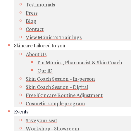
Testimonials
Press
Blog
Contact
View Mónica’s Trainings
Skincare tailored to you
About Us
I’m Mónica, Pharmacist & Skin Coach
Our ID
Skin Coach Session – In-person
Skin Coach Session – Digital
Free Skincare Routine Adjustment
Cosmetic sample program
Events
Save your seat
Workshop + Showroom