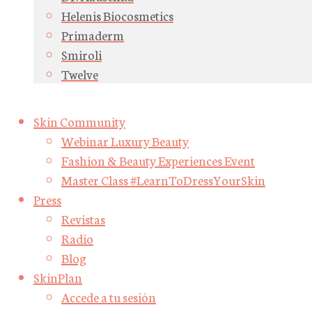
Helenis Biocosmetics
Primaderm
Smiroli
Twelve
Skin Community
Webinar Luxury Beauty
Fashion & Beauty Experiences Event
Master Class #LearnToDressYourSkin
Press
Revistas
Radio
Blog
SkinPlan
Accede a tu sesión