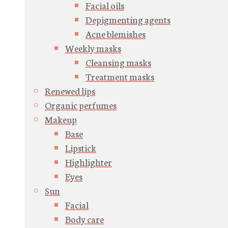
Facial oils
Depigmenting agents
Acne blemishes
Weekly masks
Cleansing masks
Treatment masks
Renewed lips
Organic perfumes
Makeup
Base
Lipstick
Highlighter
Eyes
Sun
Facial
Body care