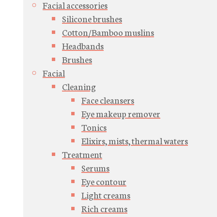
Facial accessories
Silicone brushes
Cotton/Bamboo muslins
Headbands
Brushes
Facial
Cleaning
Face cleansers
Eye makeup remover
Tonics
Elixirs, mists, thermal waters
Treatment
Serums
Eye contour
Light creams
Rich creams