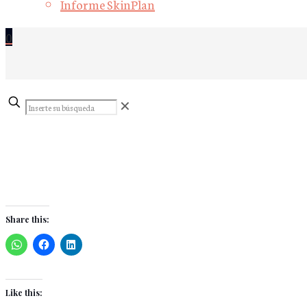
Informe SkinPlan
0
Inserte
✕
su
búsqueda
Share this:
Like this: