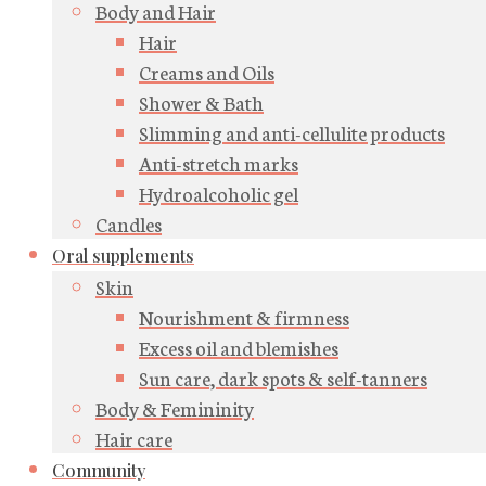
Body and Hair
Hair
Creams and Oils
Shower & Bath
Slimming and anti-cellulite products
Anti-stretch marks
Hydroalcoholic gel
Candles
Oral supplements
Skin
Nourishment & firmness
Excess oil and blemishes
Sun care, dark spots & self-tanners
Body & Femininity
Hair care
Community